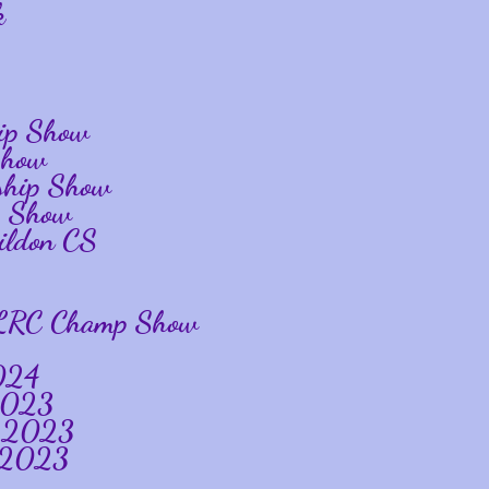
k
ip Show
Show
ship Show
p Show
ildon CS
gs LRC Champ Show
024
 2023
y 2023
w 2023