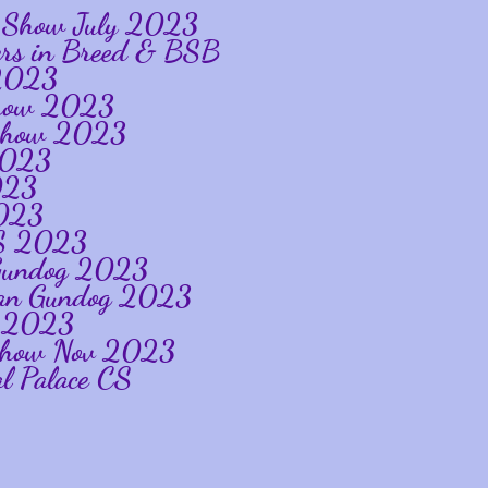
ip Show July 2023
ners in Breed & BSB
 2023
 Show 2023
p Show 2023
2023
023
2023
CS 2023
n Gundog 2023
glian Gundog 2023
og 2023
 Show Nov 2023
l Palace CS