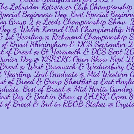
 The Labrador Retreiever Club Championsh
 Special Beginners Dog, Best Special Begin
og Group 2 @ Leeds Championship Show
r Dog @ Welsh Kennel Club Championship
 & 1st Yearling @ Richmond Championshi
t of Breed Sheringham & DCS September 
st of Breed @ Gt Yarmouth & DCS Sept 2
 Junior Dog @ KSSLRC Open Show Sept 
f Breed @ West Bromwich & Wednesbury 
1st Yearling, 2nd Graduate @ Mid Wester
est of Breed & Group Shortlist @ East An
aduate, Best of Breed @ Mid Hertis Gund
 Best Dog & Best in Show @ EALRC Open
st of Breed & 3rd in RBOB Stakes @ Crysta