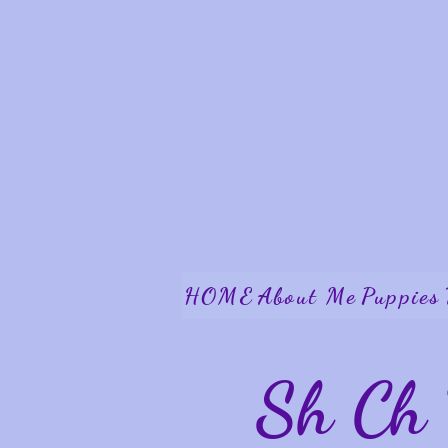
HOME
About Me
Puppies
Sh Ch 