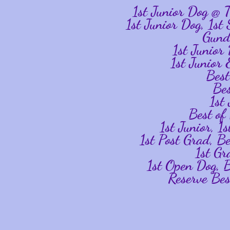
1st Junior Dog @
1st Junior Dog, 1st
Gund
1st Junio
1st Junior
Bes
Be
1st
Best o
1st Junior, 
1st Post Grad, B
1st Gr
1st Open Dog,
Reserve Be