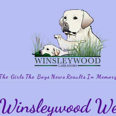
The Girls
The Boys
News
Results
In Memor
Winsleywood Wel