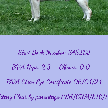
Stud Book Number: 3452DJ
BVA Hips: 2:3 Elbows: 0:0
BVA Clear Eye Certificate 06/04/24
itary Clear by parentage PRA/CNM/
EIC/