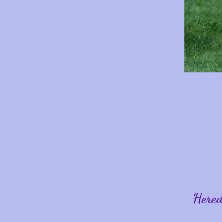
Hered