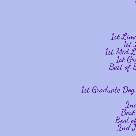
1st Li
1st
1st Mid 
1st G
Best of
1st Graduate Dog
2n
Best
Best o
2nd J