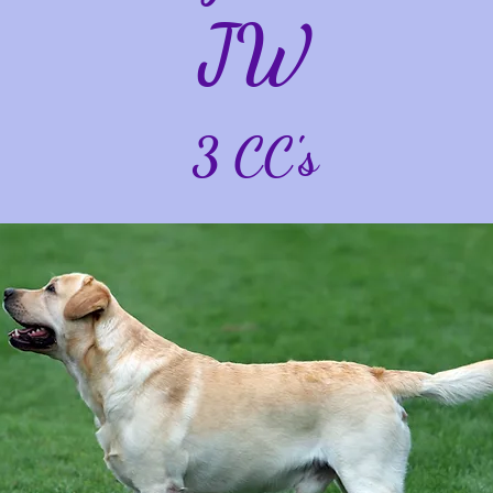
JW
3 CC's