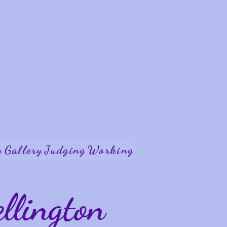
y
Gallery
Judging
Working
lington