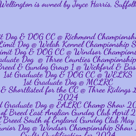
Wellington is owned by Joyce Harris, Suffol
mit Dog & DOG CC @ Richmond Championsh
 Limit Dog @ Welah Kennel Championship 
Limit Dog & DOG CC @ Windsor Champion
raduate Dog @ Three Counties Championshi
 Breed & Gundog Group 1 @ Wickford & Bas
1st Graduate Dog & DOG CC @ WELKS
1st Graduate Dog @ MCLRC
 & Shortlisted for the CC @ Three Ridin
2024
d Graduate Dog @ EALRC Champ Show 2
 of Breed East Anglian Gundog Club April
f Breed South of England Gundog Club Ma
unior Dog @ Windsor Championship Sho
Crufts Qualification for 2024