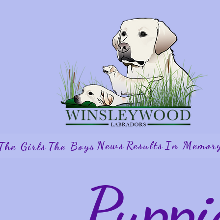
News
Results
In Memor
The Girls
The Boys
Puppi