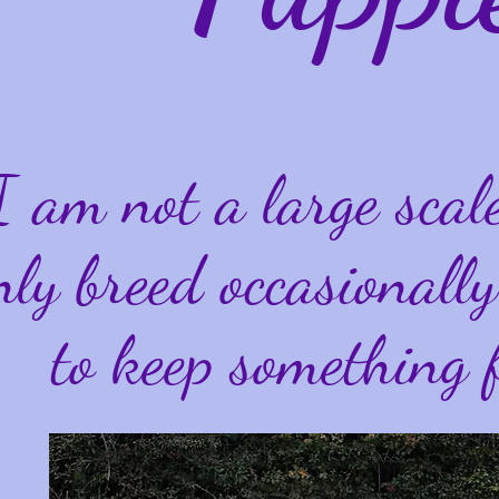
I am not a large scal
nly breed occasional
to keep something 