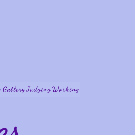
y
Gallery
Judging
Working
es