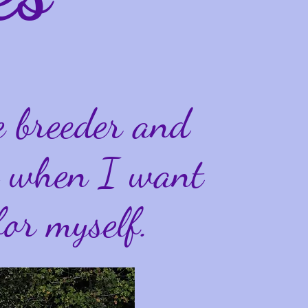
e breeder and
ly when I want
for myself.