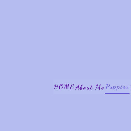
HOME
Puppies
About Me